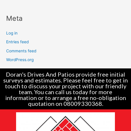
Meta
Log in
Entries feed
Comments feed
WordPress.org
Doran's Drives And Patios provide free initial
surveys and estimates. Please feel free to get in
touch to discuss your project with our friendly
team. You can call us today for more
information or to arrange a free no-obligation
quotation on 08009330368.