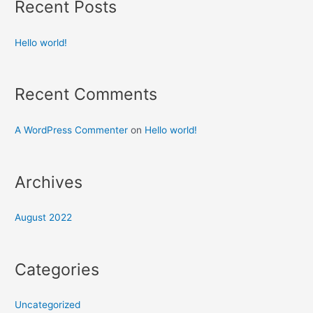
Recent Posts
Hello world!
Recent Comments
A WordPress Commenter
on
Hello world!
Archives
August 2022
Categories
Uncategorized