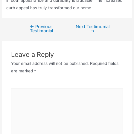
in both appearance and durability is laudable. The increased
curb appeal has truly transformed our home.
←
Previous
Next Testimonial
Testimonial
→
Leave a Reply
Your email address will not be published.
Required fields
are marked
*
Comment
*