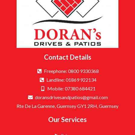
Contact Details
Freephone: 0800 9330368
Landline: 01869 922134
Mobile: 07380 684421
doransdrivesandpatios@gmail.com
Rte De La Garenne, Guernsey GY1 2RH, Guernsey
Our Services