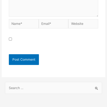
Save my name, email, and website in this browser for
the next time I comment.