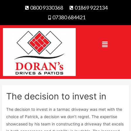
0800 9330368
01869 922134
07380 684421
The decision to invest in
The decision to invest in a tarmac driveway was met with the
choice of Patrick, a decision we don’t regret. The expertise
showcased by his team in constructing a driveway that excels