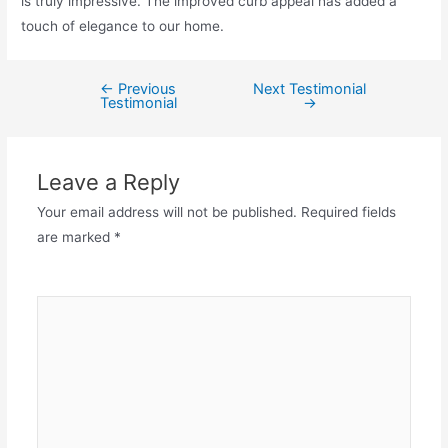
is truly impressive. The improved curb appeal has added a
touch of elegance to our home.
←
Previous
Next Testimonial
Testimonial
→
Leave a Reply
Your email address will not be published.
Required fields
are marked
*
Comment
*