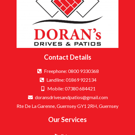
Contact Details
Freephone: 0800 9330368
Landline: 01869 922134
Mobile: 07380 684421
doransdrivesandpatios@gmail.com
Rte De La Garenne, Guernsey GY1 2RH, Guernsey
Our Services