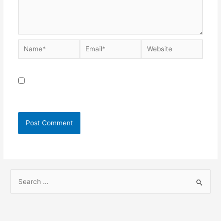
Save my name, email, and website in this browser for
the next time I comment.