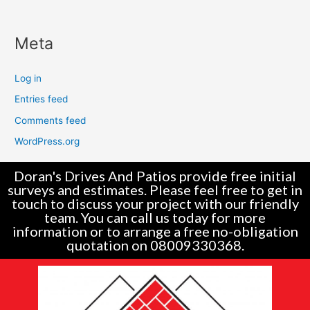
Meta
Log in
Entries feed
Comments feed
WordPress.org
Doran's Drives And Patios provide free initial
surveys and estimates. Please feel free to get in
touch to discuss your project with our friendly
team. You can call us today for more
information or to arrange a free no-obligation
quotation on 08009330368.