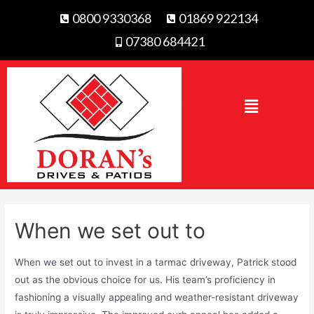
0800 9330368
01869 922134
07380 684421
When we set out to
When we set out to invest in a tarmac driveway, Patrick stood
out as the obvious choice for us. His team’s proficiency in
fashioning a visually appealing and weather-resistant driveway