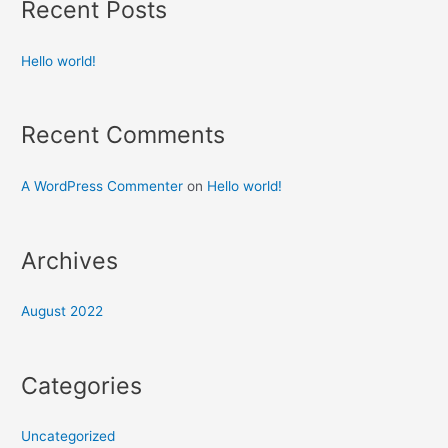
Recent Posts
Hello world!
Recent Comments
A WordPress Commenter
on
Hello world!
Archives
August 2022
Categories
Uncategorized